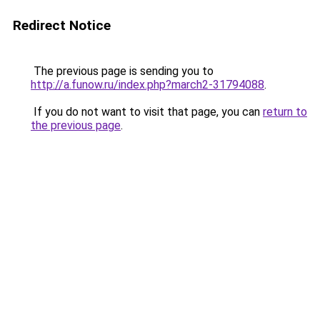
Redirect Notice
The previous page is sending you to
http://a.funow.ru/index.php?march2-31794088
.
If you do not want to visit that page, you can
return to
the previous page
.