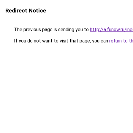
Redirect Notice
The previous page is sending you to
http://a.funow.ru/i
If you do not want to visit that page, you can
return to t