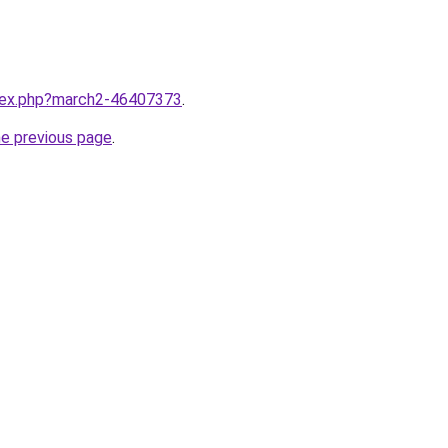
ndex.php?march2-46407373
.
he previous page
.