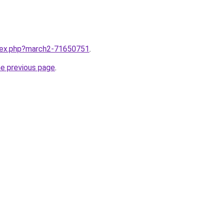
ndex.php?march2-71650751
.
he previous page
.