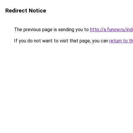
Redirect Notice
The previous page is sending you to
http://a.funow.ru/i
If you do not want to visit that page, you can
return to t