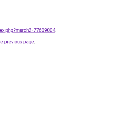
ndex.php?march2-77609004
.
he previous page
.