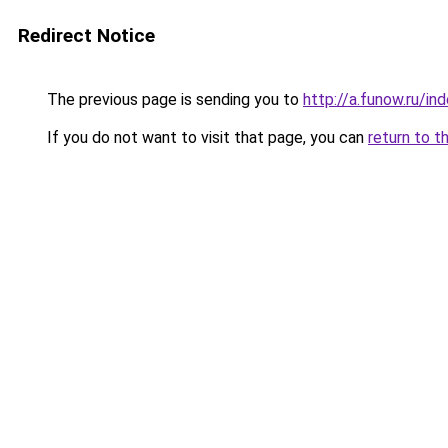
Redirect Notice
The previous page is sending you to
http://a.funow.ru/i
If you do not want to visit that page, you can
return to t