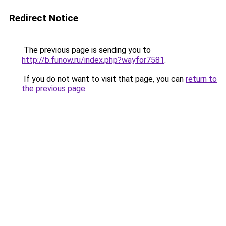
Redirect Notice
The previous page is sending you to
http://b.funow.ru/index.php?wayfor7581
.
If you do not want to visit that page, you can
return to
the previous page
.