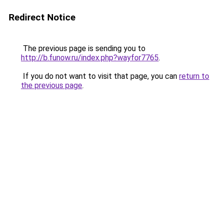
Redirect Notice
The previous page is sending you to
http://b.funow.ru/index.php?wayfor7765
.
If you do not want to visit that page, you can
return to
the previous page
.