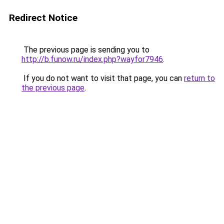
Redirect Notice
The previous page is sending you to
http://b.funow.ru/index.php?wayfor7946
.
If you do not want to visit that page, you can
return to
the previous page
.