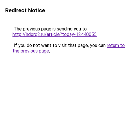
Redirect Notice
The previous page is sending you to
http://hdorg2.ru/article?today-12440055
.
If you do not want to visit that page, you can
return to
the previous page
.