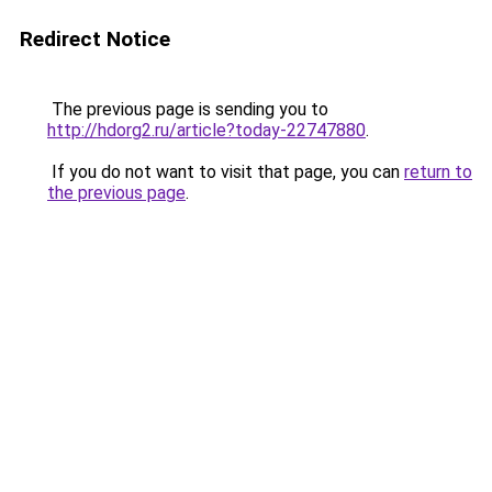
Redirect Notice
The previous page is sending you to
http://hdorg2.ru/article?today-22747880
.
If you do not want to visit that page, you can
return to
the previous page
.