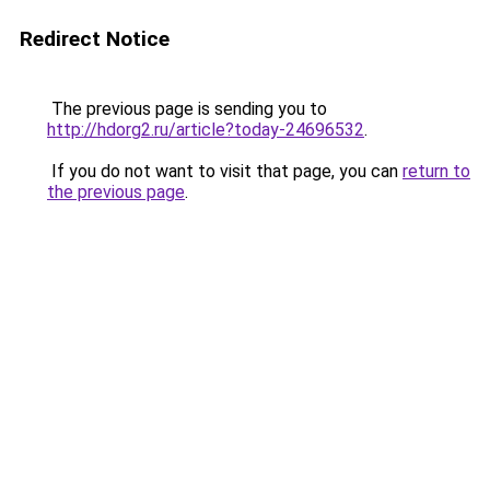
Redirect Notice
The previous page is sending you to
http://hdorg2.ru/article?today-24696532
.
If you do not want to visit that page, you can
return to
the previous page
.