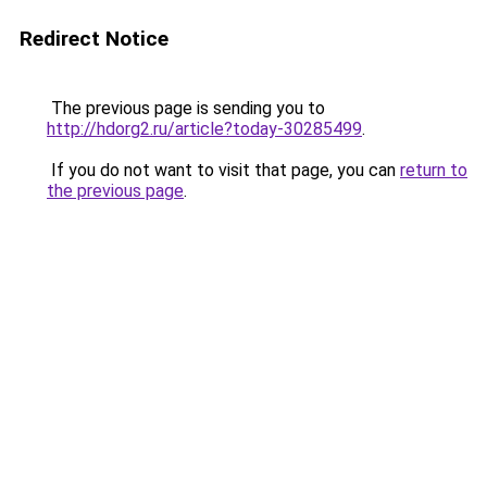
Redirect Notice
The previous page is sending you to
http://hdorg2.ru/article?today-30285499
.
If you do not want to visit that page, you can
return to
the previous page
.