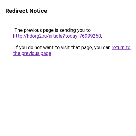
Redirect Notice
The previous page is sending you to
http://hdorg2.ru/article?today-76999250
.
If you do not want to visit that page, you can
return to
the previous page
.