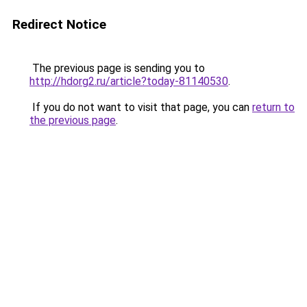
Redirect Notice
The previous page is sending you to
http://hdorg2.ru/article?today-81140530
.
If you do not want to visit that page, you can
return to
the previous page
.