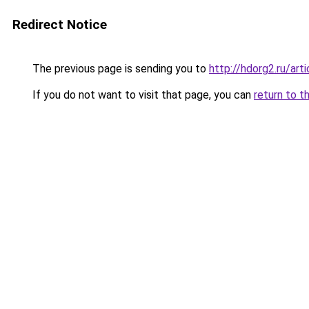
Redirect Notice
The previous page is sending you to
http://hdorg2.ru/ar
If you do not want to visit that page, you can
return to t