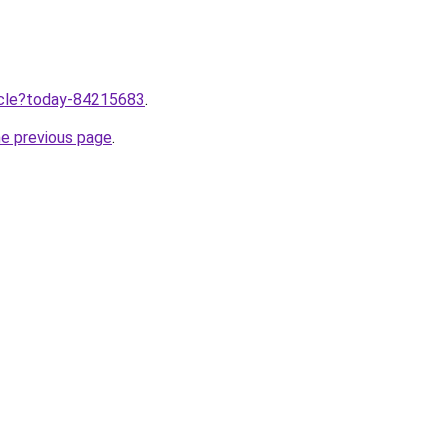
ticle?today-84215683
.
he previous page
.