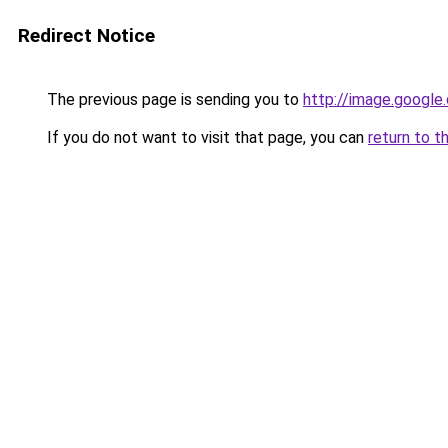
Redirect Notice
The previous page is sending you to
http://image.google
If you do not want to visit that page, you can
return to t