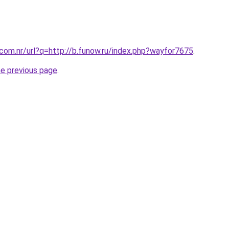
.com.nr/url?q=http://b.funow.ru/index.php?wayfor7675
.
he previous page
.