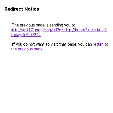
Redirect Notice
The previous page is sending you to
http://jmt17.google.ng/url?q=http://hdorg2.ru/article?
today-57907262
.
If you do not want to visit that page, you can
return to
the previous page
.