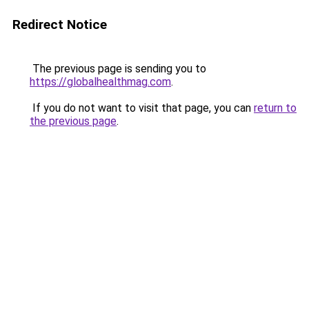
Redirect Notice
The previous page is sending you to
https://globalhealthmag.com
.
If you do not want to visit that page, you can
return to
the previous page
.