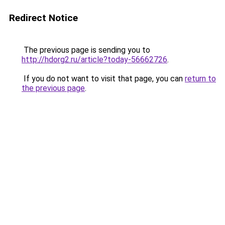
Redirect Notice
The previous page is sending you to
http://hdorg2.ru/article?today-56662726
.
If you do not want to visit that page, you can
return to
the previous page
.