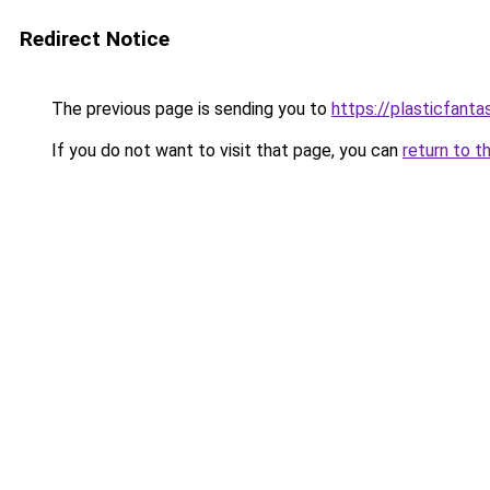
Redirect Notice
The previous page is sending you to
https://plasticfanta
If you do not want to visit that page, you can
return to t