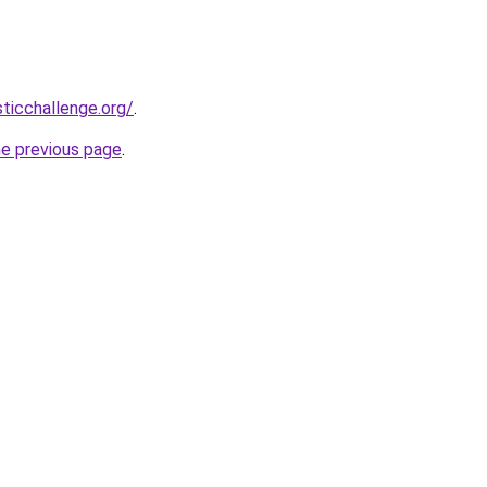
sticchallenge.org/
.
he previous page
.