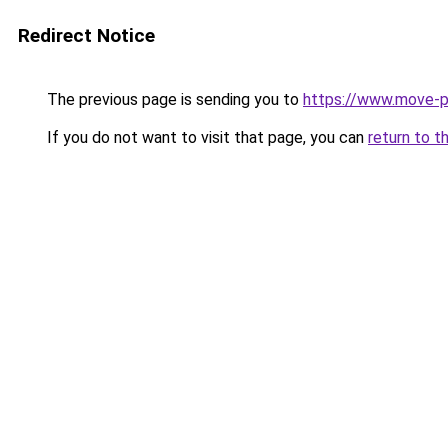
Redirect Notice
The previous page is sending you to
https://www.move-pr
If you do not want to visit that page, you can
return to t