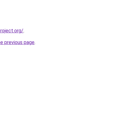
oject.org/
.
he previous page
.