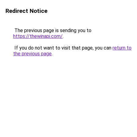
Redirect Notice
The previous page is sending you to
https://thewinapi.com/
.
If you do not want to visit that page, you can
return to
the previous page
.