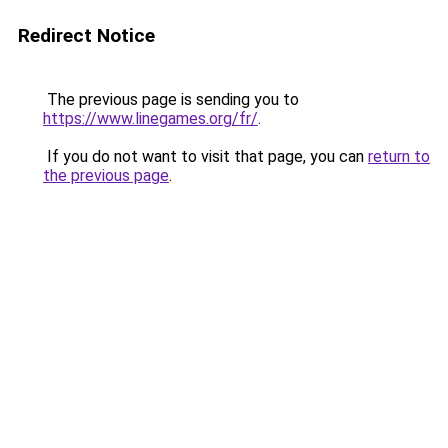
Redirect Notice
The previous page is sending you to
https://www.linegames.org/fr/
.
If you do not want to visit that page, you can
return to
the previous page
.