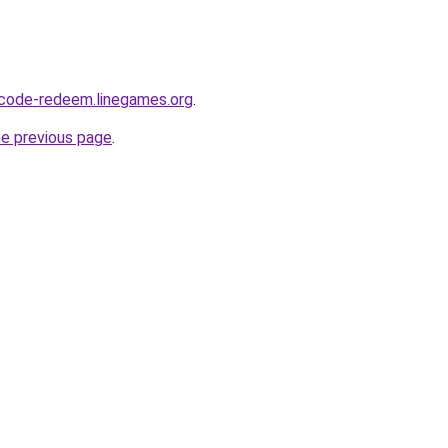
-code-redeem.linegames.org
.
he previous page
.