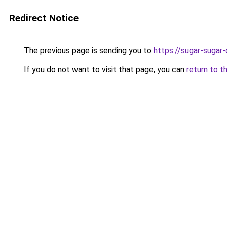
Redirect Notice
The previous page is sending you to
https://sugar-sugar
If you do not want to visit that page, you can
return to t