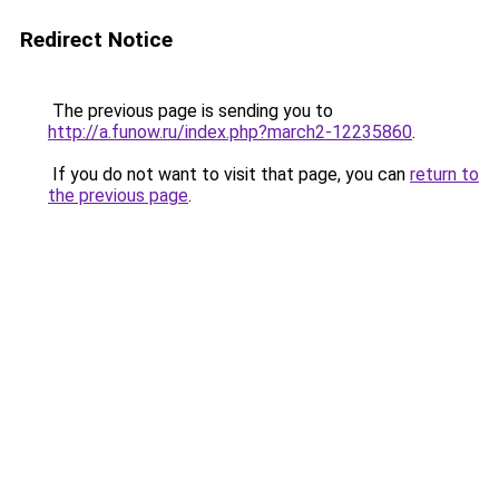
Redirect Notice
The previous page is sending you to
http://a.funow.ru/index.php?march2-12235860
.
If you do not want to visit that page, you can
return to
the previous page
.