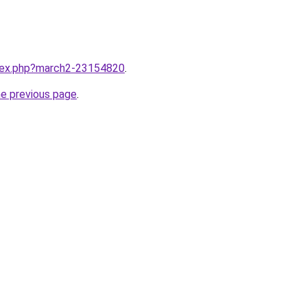
ndex.php?march2-23154820
.
he previous page
.