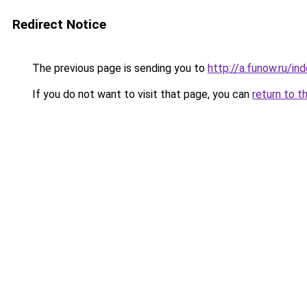
Redirect Notice
The previous page is sending you to
http://a.funow.ru/i
If you do not want to visit that page, you can
return to t