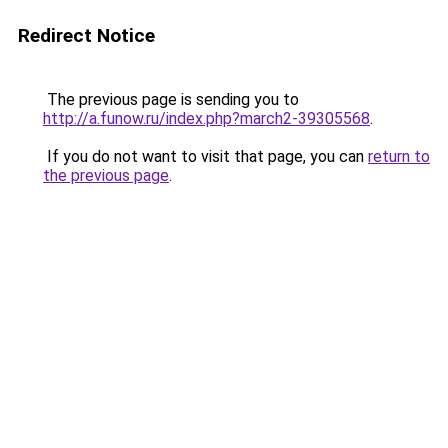
Redirect Notice
The previous page is sending you to
http://a.funow.ru/index.php?march2-39305568
.
If you do not want to visit that page, you can
return to
the previous page
.