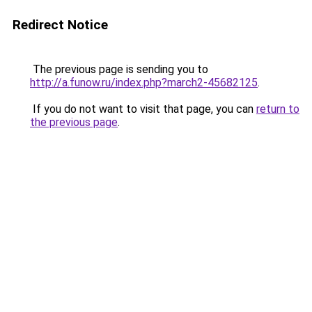
Redirect Notice
The previous page is sending you to
http://a.funow.ru/index.php?march2-45682125
.
If you do not want to visit that page, you can
return to
the previous page
.