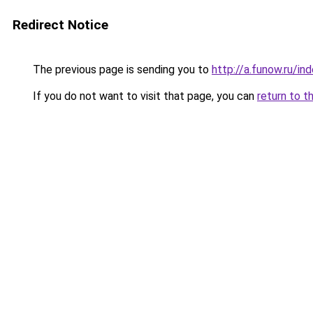
Redirect Notice
The previous page is sending you to
http://a.funow.ru/i
If you do not want to visit that page, you can
return to t