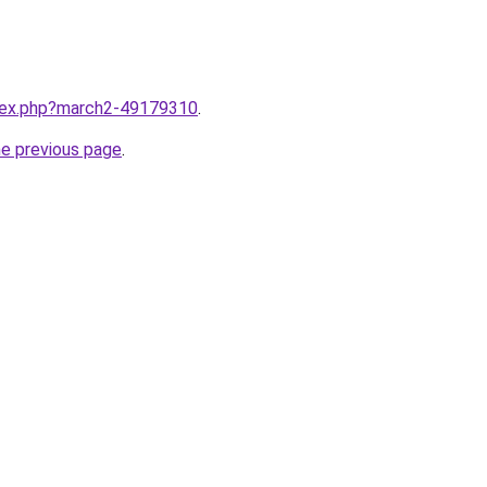
ndex.php?march2-49179310
.
he previous page
.