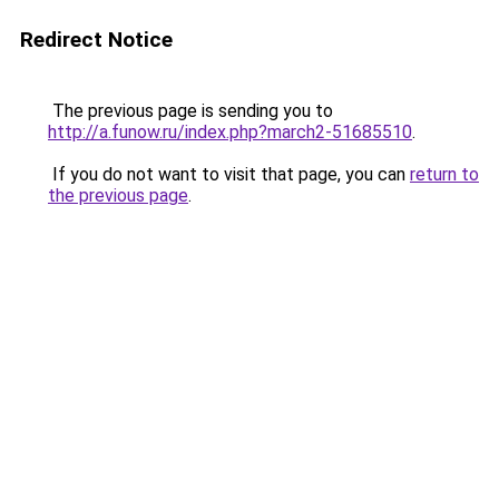
Redirect Notice
The previous page is sending you to
http://a.funow.ru/index.php?march2-51685510
.
If you do not want to visit that page, you can
return to
the previous page
.