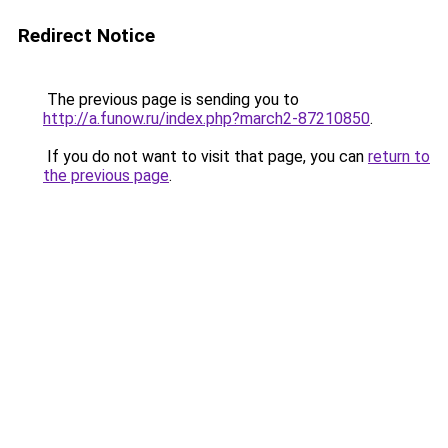
Redirect Notice
The previous page is sending you to
http://a.funow.ru/index.php?march2-87210850
.
If you do not want to visit that page, you can
return to
the previous page
.