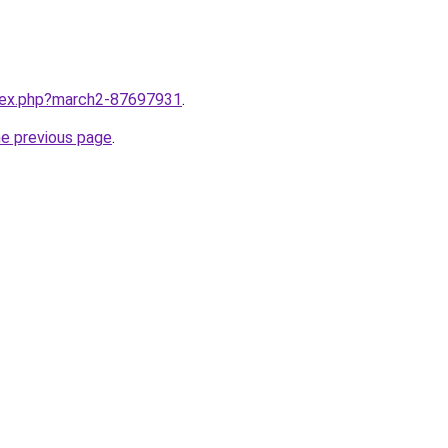
ndex.php?march2-87697931
.
he previous page
.