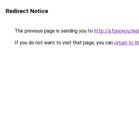
Redirect Notice
The previous page is sending you to
http://a.funow.ru/i
If you do not want to visit that page, you can
return to t