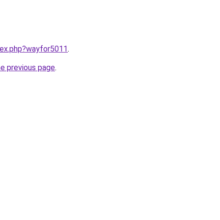
ndex.php?wayfor5011
.
he previous page
.