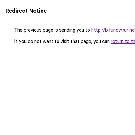
Redirect Notice
The previous page is sending you to
http://b.funow.ru/i
If you do not want to visit that page, you can
return to t