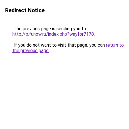
Redirect Notice
The previous page is sending you to
http://b.funow.ru/index.php?wayfor7178
.
If you do not want to visit that page, you can
return to
the previous page
.