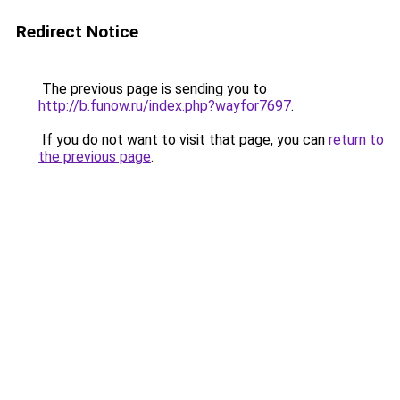
Redirect Notice
The previous page is sending you to
http://b.funow.ru/index.php?wayfor7697
.
If you do not want to visit that page, you can
return to
the previous page
.