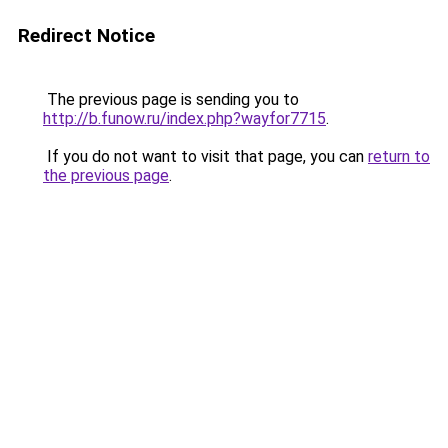
Redirect Notice
The previous page is sending you to
http://b.funow.ru/index.php?wayfor7715
.
If you do not want to visit that page, you can
return to
the previous page
.