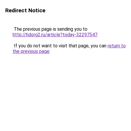
Redirect Notice
The previous page is sending you to
http://hdorg2.ru/article?today-32297547
.
If you do not want to visit that page, you can
return to
the previous page
.