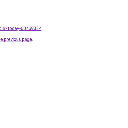
ticle?today-60469334
.
he previous page
.