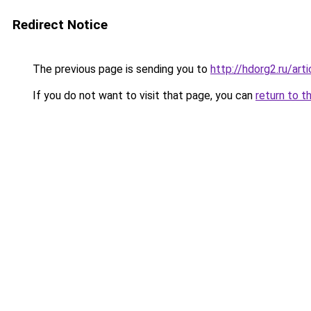
Redirect Notice
The previous page is sending you to
http://hdorg2.ru/ar
If you do not want to visit that page, you can
return to t