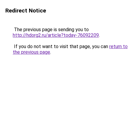
Redirect Notice
The previous page is sending you to
http://hdorg2.ru/article?today-76092209
.
If you do not want to visit that page, you can
return to
the previous page
.