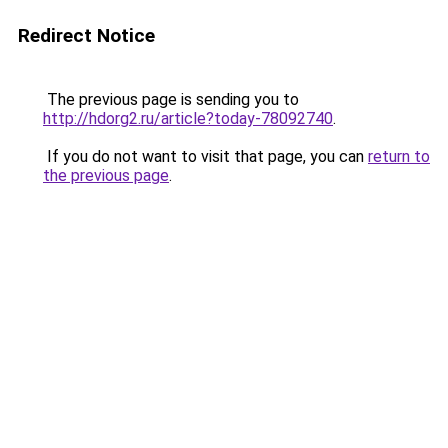
Redirect Notice
The previous page is sending you to
http://hdorg2.ru/article?today-78092740
.
If you do not want to visit that page, you can
return to
the previous page
.