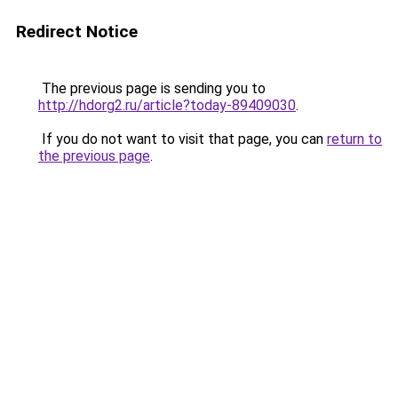
Redirect Notice
The previous page is sending you to
http://hdorg2.ru/article?today-89409030
.
If you do not want to visit that page, you can
return to
the previous page
.