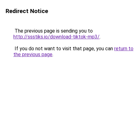
Redirect Notice
The previous page is sending you to
http://ssstiks.io/download-tiktok-mp3/
.
If you do not want to visit that page, you can
return to
the previous page
.