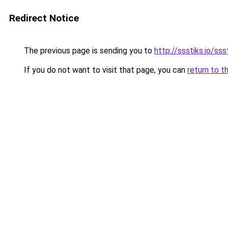
Redirect Notice
The previous page is sending you to
http://ssstiks.io/sss
If you do not want to visit that page, you can
return to t