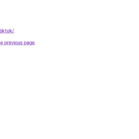
tiktok/
.
he previous page
.