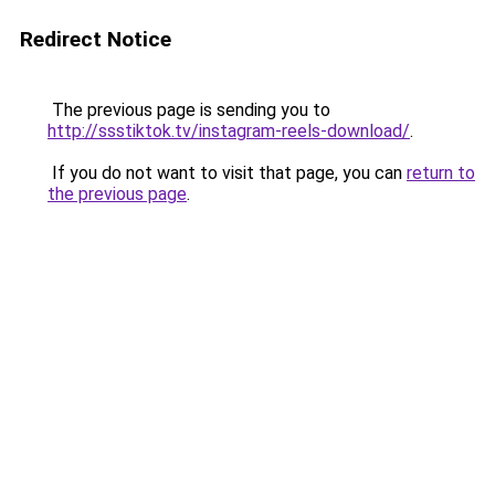
Redirect Notice
The previous page is sending you to
http://ssstiktok.tv/instagram-reels-download/
.
If you do not want to visit that page, you can
return to
the previous page
.