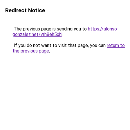
Redirect Notice
The previous page is sending you to
https://alonso-
gonzalez.net/vrh8eh5xhj
.
If you do not want to visit that page, you can
return to
the previous page
.