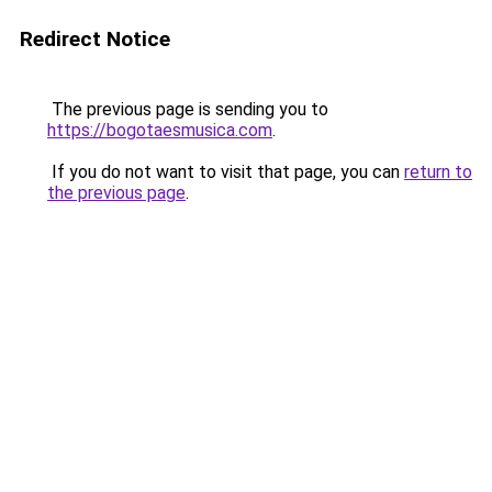
Redirect Notice
The previous page is sending you to
https://bogotaesmusica.com
.
If you do not want to visit that page, you can
return to
the previous page
.