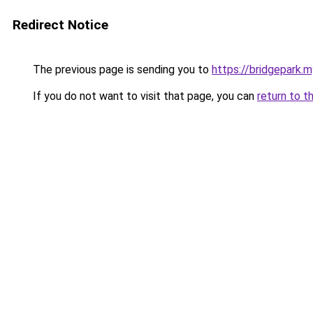
Redirect Notice
The previous page is sending you to
https://bridgepark.m
If you do not want to visit that page, you can
return to t