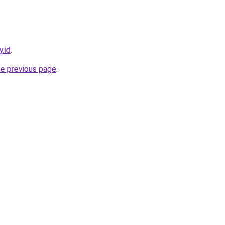
y.id
.
he previous page
.