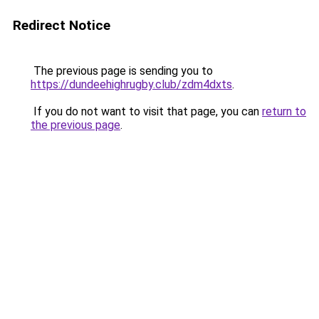
Redirect Notice
The previous page is sending you to
https://dundeehighrugby.club/zdm4dxts
.
If you do not want to visit that page, you can
return to
the previous page
.