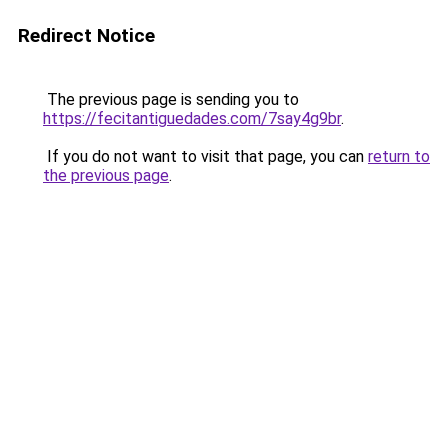
Redirect Notice
The previous page is sending you to
https://fecitantiguedades.com/7say4g9br
.
If you do not want to visit that page, you can
return to
the previous page
.