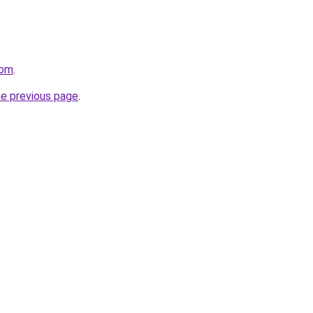
com
.
he previous page
.