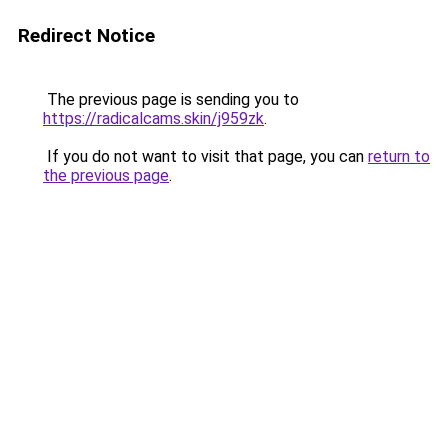
Redirect Notice
The previous page is sending you to
https://radicalcams.skin/j959zk
.
If you do not want to visit that page, you can
return to
the previous page
.